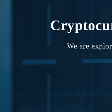
Cryptocu
We are explor