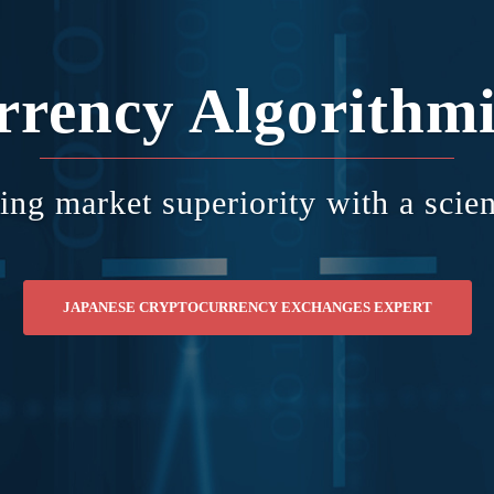
rrency Algorithmi
ing market superiority with a scien
JAPANESE CRYPTOCURRENCY EXCHANGES EXPERT