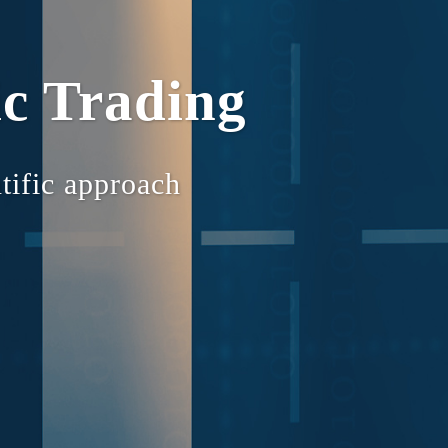
c Trading
tific approach